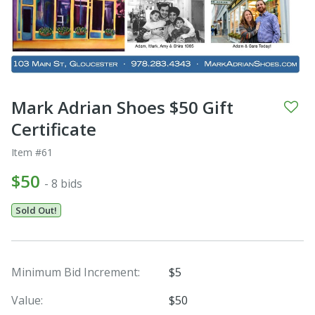
Mark Adrian Shoes $50 Gift
Certificate
Item #61
$50
- 8 bids
Sold Out!
Minimum Bid Increment:
$5
Value:
$50