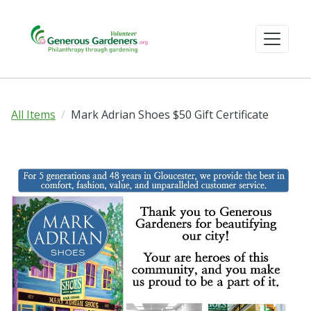
All Items
Mark Adrian Shoes $50 Gift Certificate