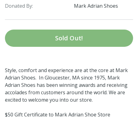
Donated By:
Mark Adrian Shoes
Sold Out!
Style, comfort and experience are at the core at Mark
Adrian Shoes. In Gloucester, MA since 1975, Mark
Adrian Shoes has been winning awards and receiving
accolades from customers around the world. We are
excited to welcome you into our store.
$50 Gift Certificate to Mark Adrian Shoe Store