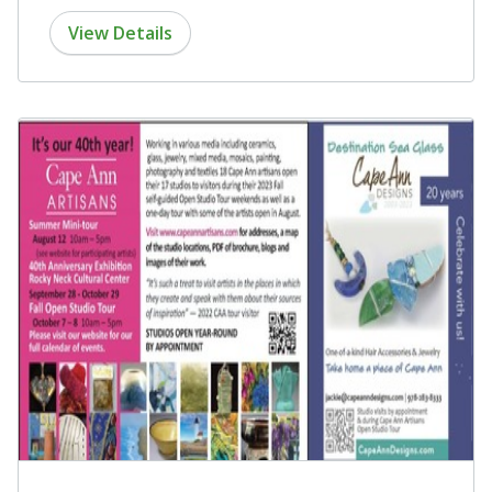
View Details