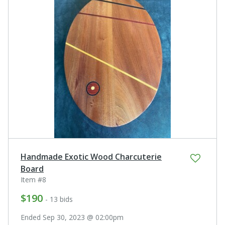
Handmade Exotic Wood Charcuterie
Board
Item #8
$190
- 13 bids
Ended Sep 30, 2023 @ 02:00pm