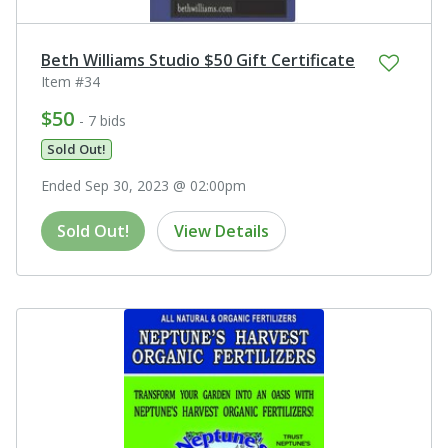
Beth Williams Studio $50 Gift Certificate
Item #34
$50
- 7 bids
Sold Out!
Ended Sep 30, 2023 @ 02:00pm
Sold Out!
View Details