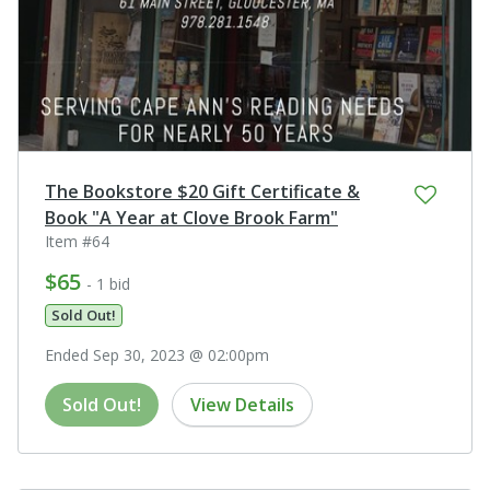
The Bookstore $20 Gift Certificate &
Book "A Year at Clove Brook Farm"
Item #64
$65
- 1 bid
Sold Out!
Ended Sep 30, 2023 @ 02:00pm
Sold Out!
View Details