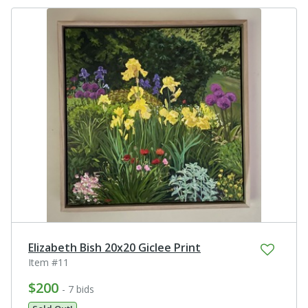
Elizabeth Bish 20x20 Giclee Print
Item #11
$200
- 7 bids