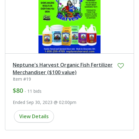
Neptune's Harvest Organic Fish Fertilizer
Merchandiser ($100 value)
Item #19
$80
- 11 bids
Ended Sep 30, 2023 @ 02:00pm
View Details