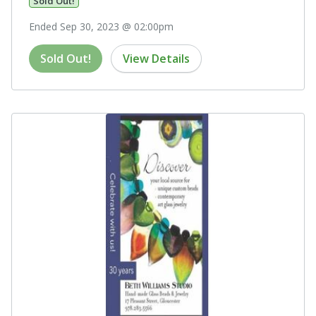
Sold Out!
Ended Sep 30, 2023 @ 02:00pm
Sold Out!
View Details