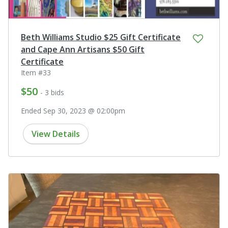
Beth Williams Studio $25 Gift Certificate
and Cape Ann Artisans $50 Gift
Certificate
Item #33
$50
- 3 bids
Ended Sep 30, 2023 @ 02:00pm
View Details