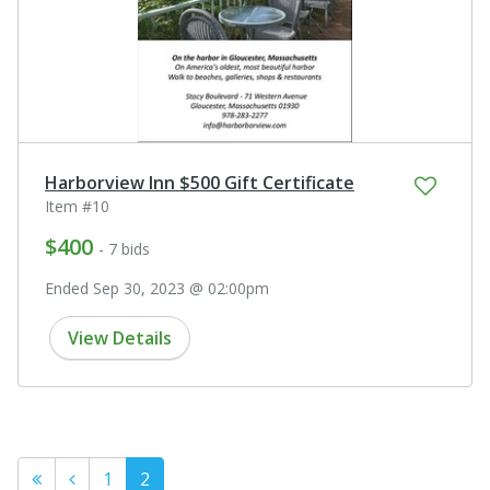
Harborview Inn $500 Gift Certificate
Item #10
$400
- 7 bids
Ended Sep 30, 2023 @ 02:00pm
View Details
1
2