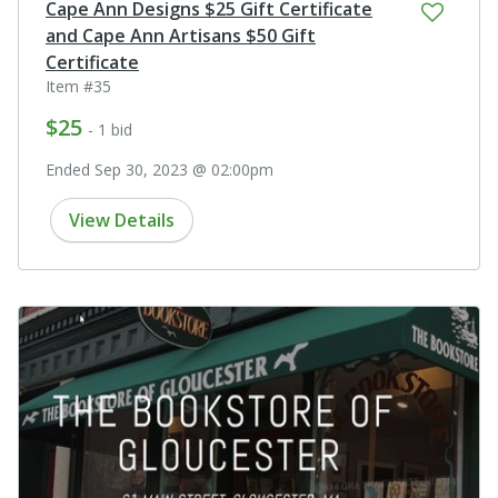
Cape Ann Designs $25 Gift Certificate
and Cape Ann Artisans $50 Gift
Certificate
Item #35
$25
- 1 bid
Ended Sep 30, 2023 @ 02:00pm
View Details