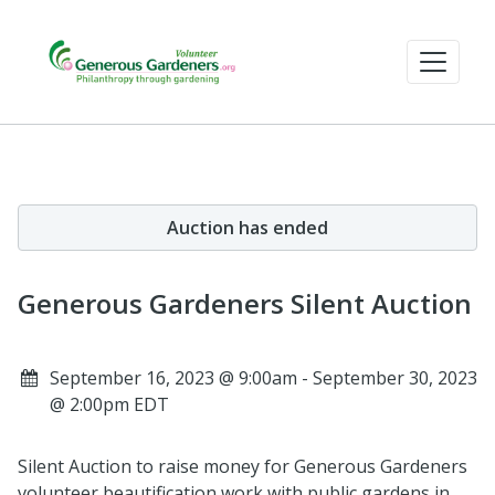
Auction has ended
Generous Gardeners Silent Auction
September 16, 2023 @ 9:00am - September 30, 2023
@ 2:00pm EDT
Silent Auction to raise money for Generous Gardeners
volunteer beautification work with public gardens in