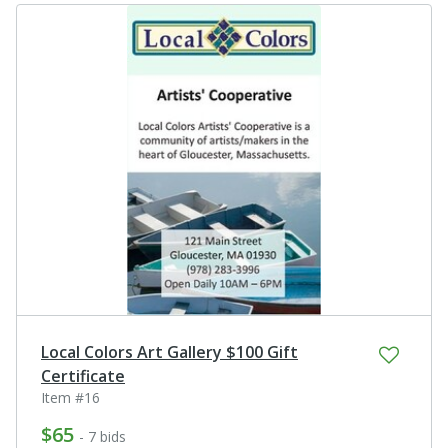
Local Colors Art Gallery $100 Gift
Certificate
Item #16
$65
- 7 bids