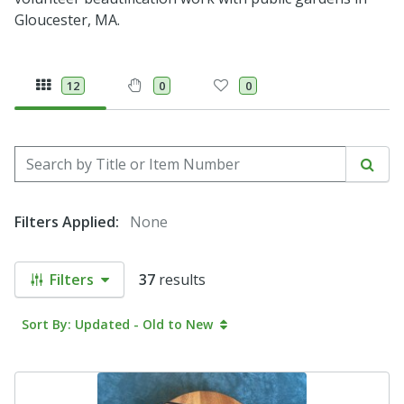
Gloucester, MA.
12
0
0
Search by Title or Item Number
Sear
Filters Applied:
None
Filters
37
results
Sort By: Updated - Old to New