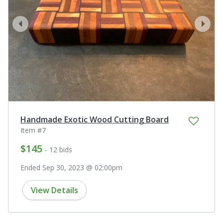
prev
next
Handmade Exotic Wood Cutting Board
Item #7
$145
- 12 bids
Ended Sep 30, 2023 @ 02:00pm
View Details