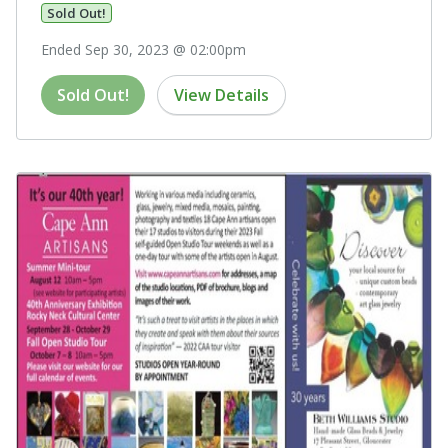
Sold Out!
Ended Sep 30, 2023 @ 02:00pm
Sold Out!
View Details