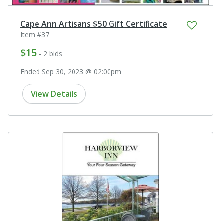
Cape Ann Artisans $50 Gift Certificate
Item #37
$15
- 2 bids
Ended Sep 30, 2023 @ 02:00pm
View Details