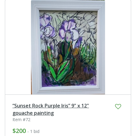
“Sunset Rock Purple Iris” 9" x 12"
gouache painting
Item #72
$200
- 1 bid