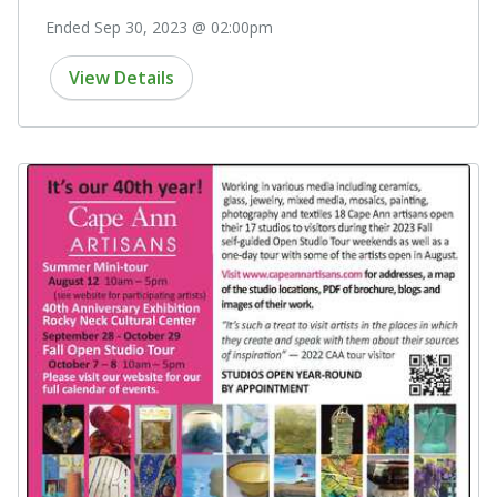
Ended Sep 30, 2023 @ 02:00pm
View Details